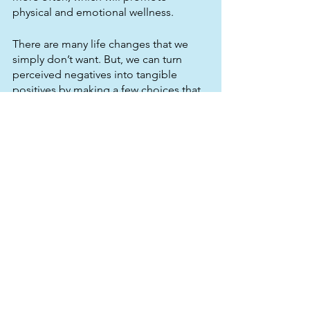
physical and emotional wellness.
There are many life changes that we 
simply don’t want. But, we can turn 
perceived negatives into tangible 
positives by making a few choices that 
allow us to 
see past
 our own grief. That 
includes starting a new job or business, 
finding yourself after divorce, and 
making the most of an empty nest 
situation.
Kind To Mind
 provides free mental 
health support in the form of 
workshops and coaching (group and 
1:1) on topics such as anxiety 
management, mindfulness, personal 
development mindsets and self 
esteem. Reach out to us today for 
more info! 07871 694352