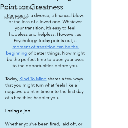
Point for Greatness
Anxiety and Depression
Perhaps it’s a divorce, a financial blow, 
Mens Corner
or the loss of a loved one. Whatever 
your transition, it’s easy to feel 
hopeless and helpless. However, as 
Psychology Today points out, a 
moment of transition can be the 
beginning
 of better things. Now might 
be the perfect time to open your eyes 
to the opportunities before you. 
Today, 
Kind To Mind
 shares a few ways 
that you might turn what feels like a 
negative point in time into the first day 
of a healthier, happier you.
Losing a job
Whether you’ve been fired, laid off, or 