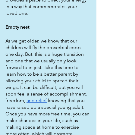
in a way that commemorates your 
loved one.
Empty nest
As we get older, we know that our 
children will fly the proverbial coop 
one day. But, this is a huge transition 
and one that we usually only look 
forward to in jest. Take this time to 
learn how to be a better parent by 
allowing your child to spread their 
wings. It can be difficult, but you will 
soon feel a sense of accomplishment, 
freedom, 
and relief
 knowing that you 
have raised up a special young adult. 
Once you have more free time, you can 
make changes in your life, such as 
making space at home to exercise 
more often, which will promote 