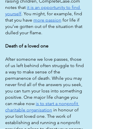
raising children, CompleteCase.com 
notes that 
it is an opportunity to find 
yourself
. You might, for example, find 
that you have 
more passion
 for life if 
you’ve gotten out of the situation that 
dulled your flame.
Death of a loved one
After someone we love passes, those 
of us left behind often struggle to find 
a way to make sense of the 
permanence of death. While you may 
never find all of the answers you seek, 
you can turn your loss into something 
positive. One major life change you 
can make now 
is to start a nonprofit 
charitable organisation
 in honour of 
your lost loved one. The work of 
establishing and running a nonprofit 
provides a place to direct your energy 