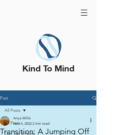
Kind To Mind
Post
All Posts
Anya Willis
All Posts
Nov 4, 2022
2 min read
Transition: A Jumping Off
Our Top 5 Posts