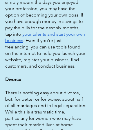
simply mourn the days you enjoyed 
your profession, you may have the 
option of becoming your own boss. If 
you have enough money in savings to 
pay the bills for the next six months, 
tap into 
your talents and start your own 
business
. Even if you’re just 
freelancing, you can use tools found 
on the internet to help you launch your 
website, register your business, find 
customers, and conduct business.
Divorce
There is nothing easy about divorce, 
but, for better or for worse, about half 
of all marriages end in legal separation. 
While this is a traumatic time, 
particularly for women who may have 
spent their married lives at home 