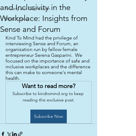
and Inclusivity in the
Anxiety and Depression
Workplace: Insights from
Mens Corner
Sense and Forum
Kind To Mind had the privilege of 
interviewing Sense and Forum, an 
organisation run by fellow female 
entrepreneur Serena Gasparini.  We 
focused on the importance of safe and 
inclusive workplaces and the difference 
this can make to someone's mental 
health.
Want to read more?
Subscribe to kindtomind.org to keep 
reading this exclusive post.
Subscribe Now