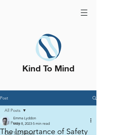
Kind To Mind
Post
All Posts
Emma Lyddon
All Posts
May 8, 2023
5 min read
The Importance of Safety
Our Top 5 Posts