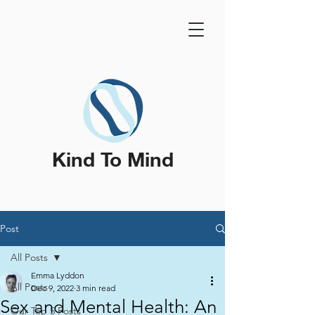
Kind To Mind
Post
All Posts
Emma Lyddon
All Posts
Dec 9, 2022
3 min read
Sex and Mental Health: An
Our Top 5 Posts