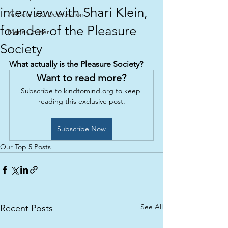
interview with Shari Klein,
Anxiety and Depression
founder of the Pleasure
Mens Corner
Society
What actually is the Pleasure Society?
Want to read more?
Subscribe to kindtomind.org to keep 
reading this exclusive post.
Subscribe Now
Our Top 5 Posts
See All
Recent Posts