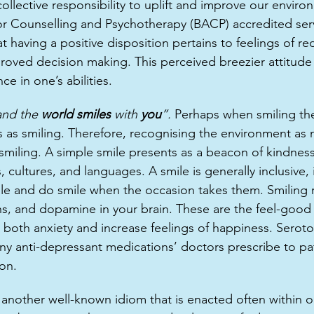
collective responsibility to uplift and improve our envir
 for Counselling and Psychotherapy (BACP) accredited ser
t having a positive disposition pertains to feelings of re
roved decision making. This perceived breezier attitude 
e in one’s abilities. 
and the 
world smiles 
with 
you
”. 
Perhaps when smiling the
s as smiling. Therefore, recognising the environment as 
smiling. A simple smile presents as a beacon of kindness 
, cultures, and languages. A smile is generally inclusive, 
e and do smile when the occasion takes them. Smiling r
s, and dopamine in your brain. These are the feel-good
both anxiety and increase feelings of happiness. Seroton
 anti-depressant medications’ doctors prescribe to pat
on.  
another well-known idiom that is enacted often within our