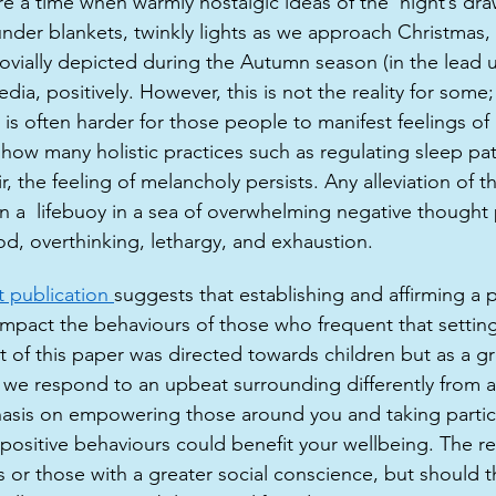
e a time when warmly nostalgic ideas of the ‘night’s draw
nder blankets, twinkly lights as we approach Christmas,
jovially depicted during the Autumn season (in the lead 
dia, positively. However, this is not the reality for some
 is often harder for those people to manifest feelings of
 how many holistic practices such as regulating sleep pat
ir, the feeling of melancholy persists. Any alleviation of 
en a  lifebuoy in a sea of overwhelming negative thought 
d, overthinking, lethargy, and exhaustion. 
 publication 
suggests that establishing and affirming a p
 impact the behaviours of those who frequent that settin
t of this paper was directed towards children but as a g
 we respond to an upbeat surrounding differently from a 
sis on empowering those around you and taking particu
positive behaviours could benefit your wellbeing. The res
s or those with a greater social conscience, but should t