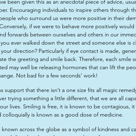
ave been given this as an anecdotal piece of advice, usua
er. Encouraging individuals to inspire others through th
e people who surround us were more positive in their d
 Conversely, if we were to behave more positively would 
d forwards between ourselves and others in our immed
you ever walked down the street and someone else is ch
 your direction? Particularly if eye contact is made, gener
ate the greeting and smile back. Therefore, each smile s
ted may well be releasing hormones that can lift the pe
ange. Not bad for a few seconds’ work! 
support that there isn’t a one size fits all magic remedy
r trying something a little different, that we are all cap
our lives. Smiling is free, it is known to be contagious, 
d colloquially is known as a good dose of medicine.
known across the globe as a symbol of kindness and car