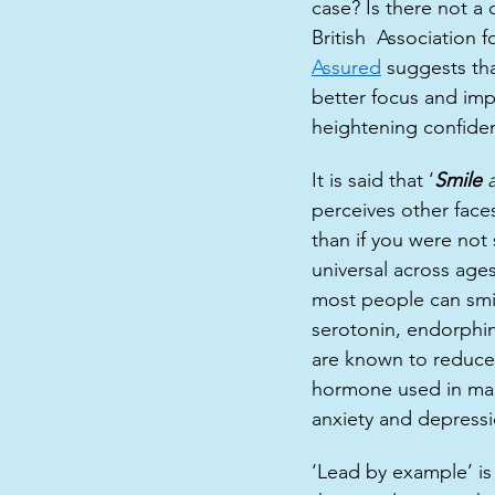
case? Is there not a 
British  Association
Assured
suggests tha
better focus and imp
heightening confidenc
It is said that ‘
Smile 
perceives other face
than if you were not 
universal across ages
most people can smil
serotonin, endorphin
are known to reduce 
hormone used in many
anxiety and depressi
‘Lead by example’ is 