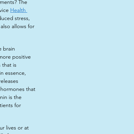
onments? The 
vice 
Health 
duced stress, 
also allows for 
 brain 
more positive 
that is 
in essence,  
eleases 
 hormones that 
in is the 
ients for 
 lives or at 