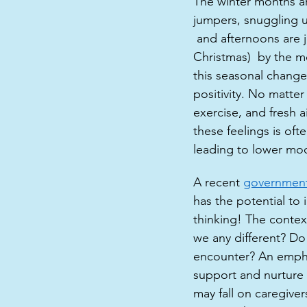
The winter months ar
jumpers, snuggling u
 and afternoons are 
Christmas)  by the me
this seasonal change
positivity. No matter
exercise, and fresh a
these feelings is oft
leading to lower moo
A recent 
government
has the potential to
thinking! The contex
we any different? Do
encounter? An empha
support and nurture 
may fall on caregiver