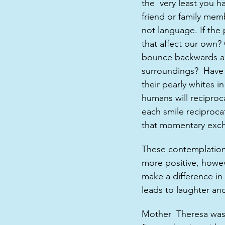
the  very least you h
friend or family memb
not language. If th
that affect our own?
bounce backwards an
surroundings?  Have 
their pearly whites in
humans will reciproc
each smile reciproca
that momentary exch
These contemplations 
more positive, howeve
make a difference in 
leads to laughter an
Mother  Theresa was 