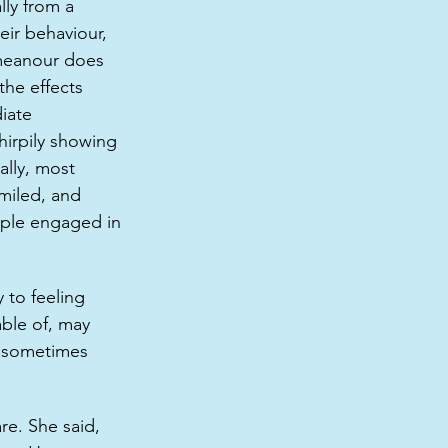
lly from a 
eir behaviour, 
emeanour does 
the effects 
iate 
irpily showing 
ally, most 
miled, and 
ople engaged in 
 to feeling 
able of, may 
it sometimes 
e. She said, 