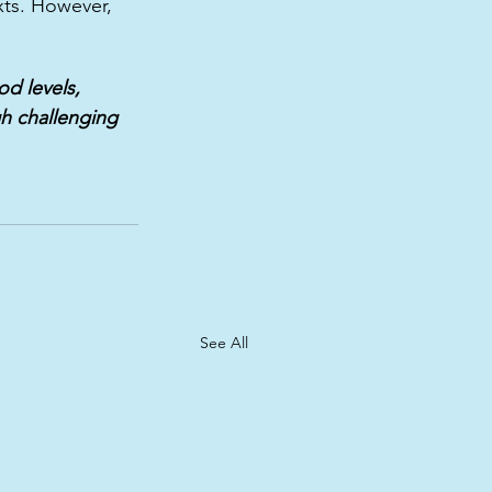
ts. However, 
d levels,  
h challenging 
See All