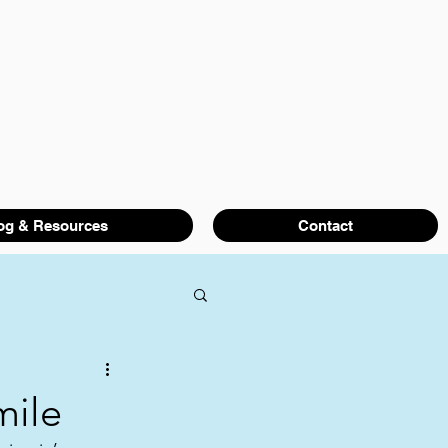
og & Resources
Contact
mile