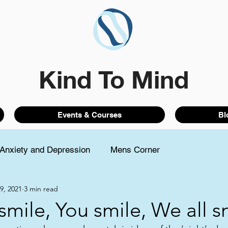
Kind To Mind
Events & Courses
Bl
Anxiety and Depression
Mens Corner
9, 2021
3 min read
 smile, You smile, We all s