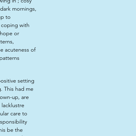
ing in’; cosy 
 dark mornings, 
up to 
; coping with 
 hope or 
terns, 
the acuteness of 
patterns 
ositive setting 
g. This had me 
rown-up, are 
lacklustre 
lar care to 
ponsibility 
his be the 