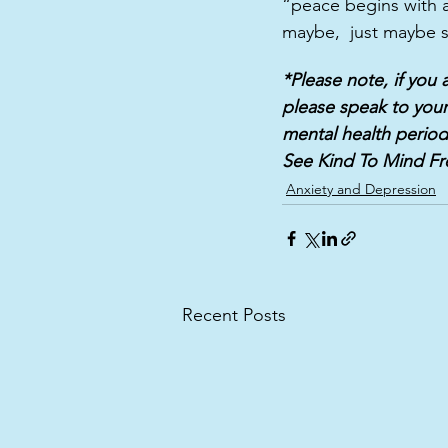
“peace begins with a
maybe,  just maybe s
*Please note, if you
please speak to your
mental health period
See Kind To Mind Fr
Anxiety and Depression
Recent Posts