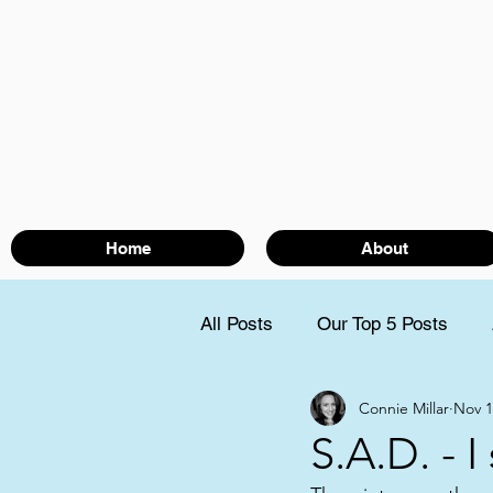
Home
About
All Posts
Our Top 5 Posts
Connie Millar
Nov 1
S.A.D. - I