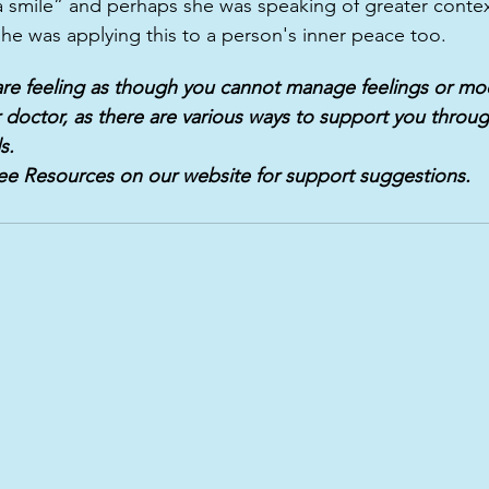
 smile” and perhaps she was speaking of greater contex
he was applying this to a person's inner peace too. 
 are feeling as though you cannot manage feelings or moo
 doctor, as there are various ways to support you throug
s.
ee Resources on our website for support suggestions.