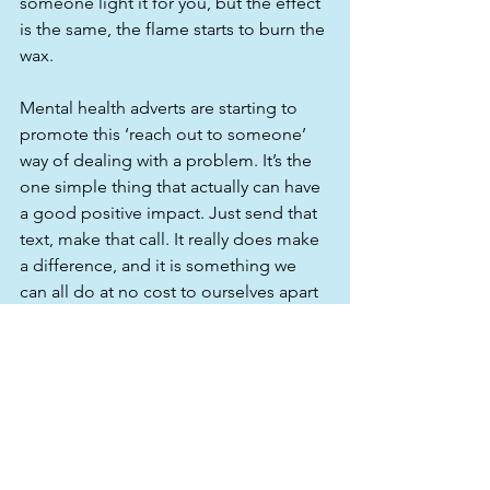
someone light it for you, but the effect 
is the same, the flame starts to burn the 
wax. 
Mental health adverts are starting to 
promote this ‘reach out to someone’ 
way of dealing with a problem. It’s the 
one simple thing that actually can have 
a good positive impact. Just send that 
text, make that call. It really does make 
a difference, and it is something we 
can all do at no cost to ourselves apart 
from making minimal effort. Is that too 
much to ask? I implore you all to think 
about this. It will be a feel good factor 
to yourself and to the person you are 
thinking of. We all do it at Christmas or 
for a birthday, so why not do it at an 
unexpected time as well? It’s sharing 