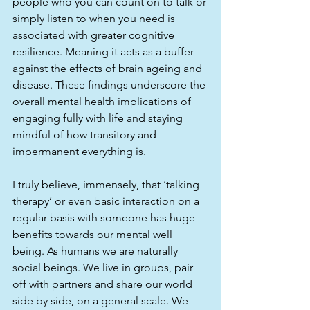
people who you can count on to talk or 
simply listen to when you need is 
associated with greater cognitive 
resilience. Meaning it acts as a buffer 
against the effects of brain ageing and 
disease. These findings underscore the 
overall mental health implications of 
engaging fully with life and staying 
mindful of how transitory and 
impermanent everything is. 
I truly believe, immensely, that ‘talking 
therapy’ or even basic interaction on a 
regular basis with someone has huge 
benefits towards our mental well 
being. As humans we are naturally 
social beings. We live in groups, pair 
off with partners and share our world 
side by side, on a general scale. We 