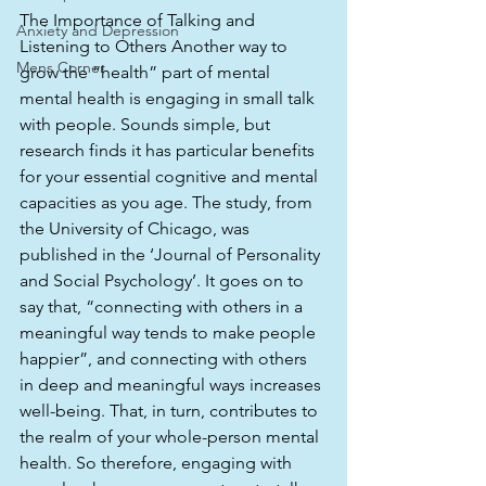
The Importance of Talking and 
Anxiety and Depression
Listening to Others Another way to 
Mens Corner
grow the “health” part of mental 
mental health is engaging in small talk 
with people. Sounds simple, but 
research finds it has particular benefits 
for your essential cognitive and mental 
capacities as you age. The study, from 
the University of Chicago, was 
published in the ‘Journal of Personality 
and Social Psychology’. It goes on to 
say that, “connecting with others in a 
meaningful way tends to make people 
happier”, and connecting with others 
in deep and meaningful ways increases 
well-being. That, in turn, contributes to 
the realm of your whole-person mental 
health. So therefore, engaging with 