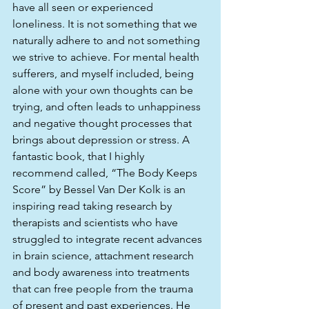
have all seen or experienced 
loneliness. It is not something that we 
naturally adhere to and not something 
we strive to achieve. For mental health 
sufferers, and myself included, being 
alone with your own thoughts can be 
trying, and often leads to unhappiness 
and negative thought processes that 
brings about depression or stress. A 
fantastic book, that I highly 
recommend called, “The Body Keeps 
Score” by Bessel Van Der Kolk is an 
inspiring read taking research by 
therapists and scientists who have 
struggled to integrate recent advances 
in brain science, attachment research 
and body awareness into treatments 
that can free people from the trauma 
of present and past experiences. He 