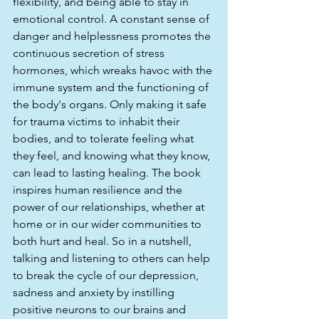
flexibility, and being able to stay in 
emotional control. A constant sense of 
danger and helplessness promotes the 
continuous secretion of stress 
hormones, which wreaks havoc with the 
immune system and the functioning of 
the body's organs. Only making it safe 
for trauma victims to inhabit their 
bodies, and to tolerate feeling what 
they feel, and knowing what they know, 
can lead to lasting healing. The book 
inspires human resilience and the 
power of our relationships, whether at 
home or in our wider communities to 
both hurt and heal. So in a nutshell, 
talking and listening to others can help 
to break the cycle of our depression, 
sadness and anxiety by instilling 
positive neurons to our brains and 