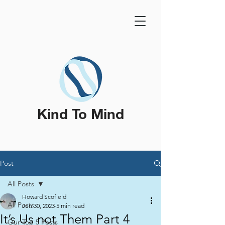
Kind To Mind
Post
All Posts
Howard Scofield
All Posts
Jun 30, 2023
5 min read
It’s Us not Them Part 4
Our Top 5 Posts