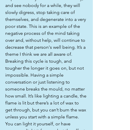
and see nobody for a while, they will 
slowly digress, stop taking care of 
themselves, and degenerate into a very 
poor state. This is an example of the 
negative process of the mind taking 
over and, without help, will continue to 
decrease that person's well being. It’s a 
theme I think we are all aware of. 
Breaking this cycle is tough, and 
tougher the longer it goes on, but not 
impossible. Having a simple 
conversation or just listening to 
someone breaks the mould, no matter 
how small. It’s like lighting a candle, the 
flame is lit but there’s a lot of wax to 
get through, but you can’t burn the wax 
unless you start with a simple flame. 
You can light it yourself, or have 