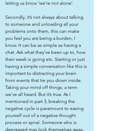
letting us know ‘we’re not alone’. 
Secondly, it’s not always about talking 
to someone and unloading all your 
problems onto them, this can make 
you feel you are being a burden, I 
know. It can be as simple as having a 
chat. Ask what they’ve been up to, how 
their week is going etc. Starting or just 
having a simple conversation like this is 
important to distracting your brain 
from events that tie you down inside. 
Taking your mind off things, a term 
we’ve all heard. But it’s true. As I 
mentioned in part 3, breaking the 
negative cycle is paramount to easing 
yourself out of a negative thought 
process or spiral. Someone who is 
depressed may lock themselves away, 