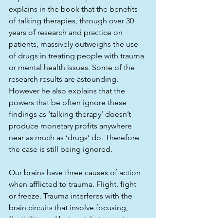
explains in the book that the benefits 
of talking therapies, through over 30 
years of research and practice on 
patients, massively outweighs the use 
of drugs in treating people with trauma 
or mental health issues. Some of the 
research results are astounding. 
However he also explains that the 
powers that be often ignore these 
findings as ‘talking therapy’ doesn’t 
produce monetary profits anywhere 
near as much as ‘drugs’ do. Therefore 
the case is still being ignored. 
Our brains have three causes of action 
when afflicted to trauma. Flight, fight 
or freeze. Trauma interferes with the 
brain circuits that involve focusing, 