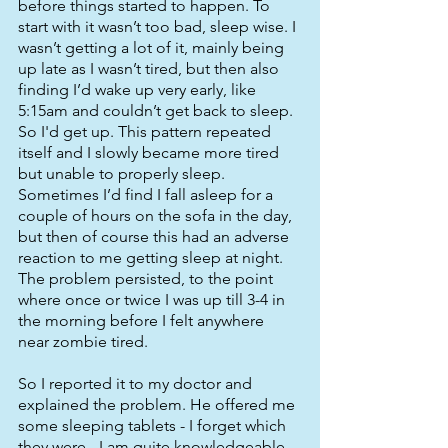
before things started to happen. To 
start with it wasn’t too bad, sleep wise. I 
wasn’t getting a lot of it, mainly being 
up late as I wasn’t tired, but then also 
finding I’d wake up very early, like 
5:15am and couldn’t get back to sleep. 
So I'd get up. This pattern repeated 
itself and I slowly became more tired 
but unable to properly sleep. 
Sometimes I’d find I fall asleep for a 
couple of hours on the sofa in the day, 
but then of course this had an adverse 
reaction to me getting sleep at night. 
The problem persisted, to the point 
where once or twice I was up till 3-4 in 
the morning before I felt anywhere 
near zombie tired. 
So I reported it to my doctor and 
explained the problem. He offered me 
some sleeping tablets - I forget which 
they were - I am quite knowledgeable 