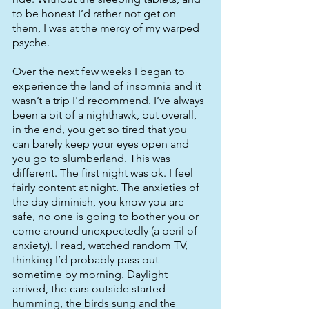
to be honest I’d rather not get on 
them, I was at the mercy of my warped 
psyche. 
Over the next few weeks I began to 
experience the land of insomnia and it 
wasn’t a trip I'd recommend. I’ve always 
been a bit of a nighthawk, but overall, 
in the end, you get so tired that you 
can barely keep your eyes open and 
you go to slumberland. This was 
different. The first night was ok. I feel 
fairly content at night. The anxieties of 
the day diminish, you know you are 
safe, no one is going to bother you or 
come around unexpectedly (a peril of 
anxiety). I read, watched random TV, 
thinking I’d probably pass out 
sometime by morning. Daylight 
arrived, the cars outside started 
humming, the birds sung and the 