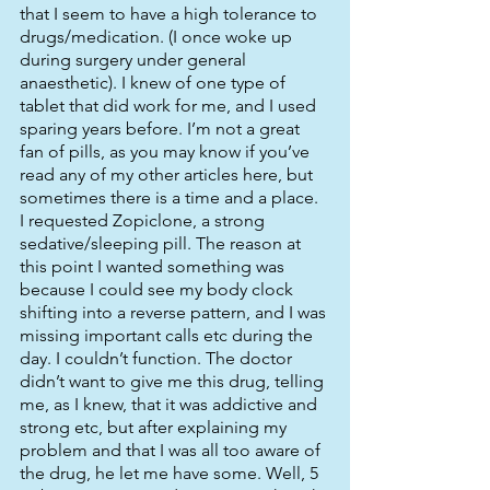
that I seem to have a high tolerance to 
drugs/medication. (I once woke up 
during surgery under general 
anaesthetic). I knew of one type of 
tablet that did work for me, and I used 
sparing years before. I’m not a great 
fan of pills, as you may know if you’ve 
read any of my other articles here, but 
sometimes there is a time and a place. 
I requested Zopiclone, a strong 
sedative/sleeping pill. The reason at 
this point I wanted something was 
because I could see my body clock 
shifting into a reverse pattern, and I was 
missing important calls etc during the 
day. I couldn’t function. The doctor 
didn’t want to give me this drug, telling 
me, as I knew, that it was addictive and 
strong etc, but after explaining my 
problem and that I was all too aware of 
the drug, he let me have some. Well, 5 