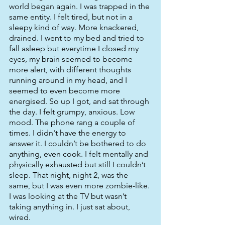
world began again. I was trapped in the 
same entity. I felt tired, but not in a 
sleepy kind of way. More knackered, 
drained. I went to my bed and tried to 
fall asleep but everytime I closed my 
eyes, my brain seemed to become 
more alert, with different thoughts 
running around in my head, and I 
seemed to even become more 
energised. So up I got, and sat through 
the day. I felt grumpy, anxious. Low 
mood. The phone rang a couple of 
times. I didn't have the energy to 
answer it. I couldn’t be bothered to do 
anything, even cook. I felt mentally and 
physically exhausted but still I couldn’t 
sleep. That night, night 2, was the 
same, but I was even more zombie-like. 
I was looking at the TV but wasn’t 
taking anything in. I just sat about, 
wired. 