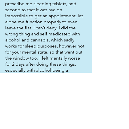
prescribe me sleeping tablets, and 
second to that it was nye on 
impossible to get an appointment, let 
alone me function properly to even 
leave the flat. I can’t deny, I did the 
wrong thing and self medicated with 
alcohol and cannabis, which sadly 
works for sleep purposes, however not 
for your mental state, so that went out 
the window too. I felt mentally worse 
for 2 days after doing these things, 
especially with alcohol being a 
depressant. So I journeyed with the 
dark knight for around 4 to 5 months in 
different spiralling ways, not always as 
extreme as above but generally 
following that pattern, and I found one 
thing about this insomnia lark. It affects 
quite a few people. Through the 
powers of dreaded social media I 
found quite a few of my friends up all 