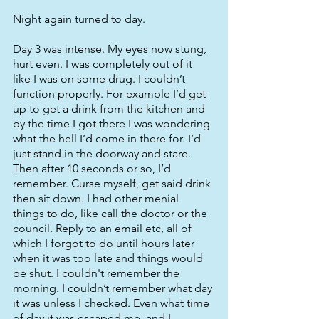
Night again turned to day. 
Day 3 was intense. My eyes now stung, 
hurt even. I was completely out of it 
like I was on some drug. I couldn’t 
function properly. For example I’d get 
up to get a drink from the kitchen and 
by the time I got there I was wondering 
what the hell I’d come in there for. I’d 
just stand in the doorway and stare. 
Then after 10 seconds or so, I’d 
remember. Curse myself, get said drink 
then sit down. I had other menial 
things to do, like call the doctor or the 
council. Reply to an email etc, all of 
which I forgot to do until hours later 
when it was too late and things would 
be shut. I couldn't remember the 
morning. I couldn’t remember what day 
it was unless I checked. Even what time 
of day it was escaped me, and I 