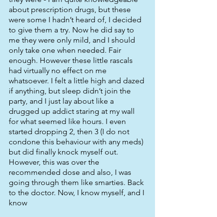
about prescription drugs, but these 
were some I hadn’t heard of, I decided 
to give them a try. Now he did say to 
me they were only mild, and I should 
only take one when needed. Fair 
enough. However these little rascals 
had virtually no effect on me 
whatsoever. I felt a little high and dazed 
if anything, but sleep didn’t join the 
party, and I just lay about like a 
drugged up addict staring at my wall 
for what seemed like hours. I even 
started dropping 2, then 3 (I do not 
condone this behaviour with any meds) 
but did finally knock myself out. 
However, this was over the 
recommended dose and also, I was 
going through them like smarties. Back 
to the doctor. Now, I know myself, and I 
know