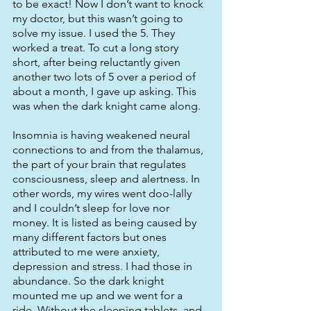
to be exact! Now I don’t want to knock 
my doctor, but this wasn’t going to 
solve my issue. I used the 5. They 
worked a treat. To cut a long story 
short, after being reluctantly given 
another two lots of 5 over a period of 
about a month, I gave up asking. This 
was when the dark knight came along. 
Insomnia is having weakened neural 
connections to and from the thalamus, 
the part of your brain that regulates 
consciousness, sleep and alertness. In 
other words, my wires went doo-lally 
and I couldn’t sleep for love nor 
money. It is listed as being caused by 
many different factors but ones 
attributed to me were anxiety, 
depression and stress. I had those in 
abundance. So the dark knight 
mounted me up and we went for a 
ride. Without the sleeping tablets, and 