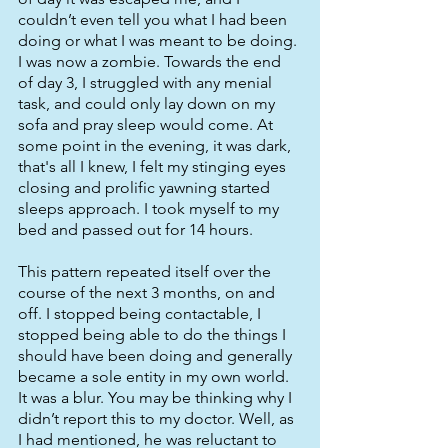
couldn’t even tell you what I had been 
doing or what I was meant to be doing. 
I was now a zombie. Towards the end 
of day 3, I struggled with any menial 
task, and could only lay down on my 
sofa and pray sleep would come. At 
some point in the evening, it was dark, 
that's all I knew, I felt my stinging eyes 
closing and prolific yawning started 
sleeps approach. I took myself to my 
bed and passed out for 14 hours. 
This pattern repeated itself over the 
course of the next 3 months, on and 
off. I stopped being contactable, I 
stopped being able to do the things I 
should have been doing and generally 
became a sole entity in my own world. 
It was a blur. You may be thinking why I 
didn’t report this to my doctor. Well, as 
I had mentioned, he was reluctant to 