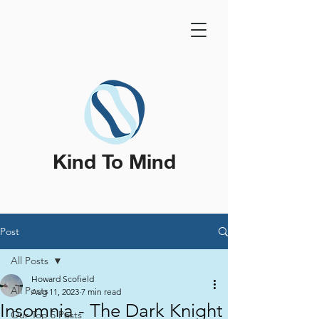
Kind To Mind
Post
All Posts
Howard Scofield
All Posts
Aug 11, 2023
7 min read
Insomnia - The Dark Knight
Our Top 5 Posts