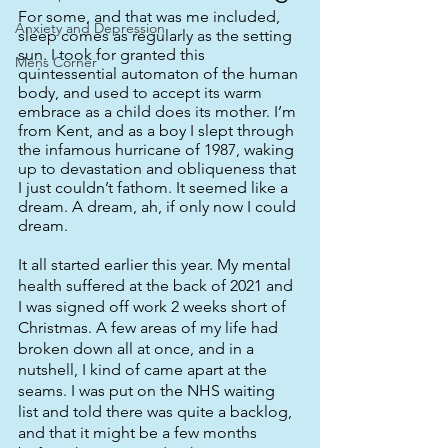
For some, and that was me included, 
Anxiety and Depression
sleep comes as regularly as the setting 
sun. I took for granted this 
Mens Corner
quintessential automaton of the human 
body, and used to accept its warm 
embrace as a child does its mother. I’m 
from Kent, and as a boy I slept through 
the infamous hurricane of 1987, waking 
up to devastation and obliqueness that 
I just couldn’t fathom. It seemed like a 
dream. A dream, ah, if only now I could 
dream. 
It all started earlier this year. My mental 
health suffered at the back of 2021 and 
I was signed off work 2 weeks short of 
Christmas. A few areas of my life had 
broken down all at once, and in a 
nutshell, I kind of came apart at the 
seams. I was put on the NHS waiting 
list and told there was quite a backlog, 
and that it might be a few months 