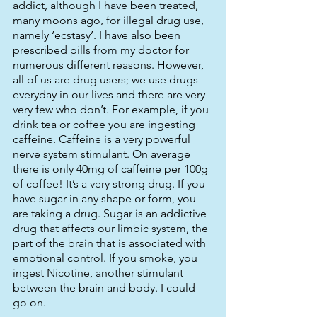
addict, although I have been treated, 
many moons ago, for illegal drug use, 
namely ‘ecstasy’. I have also been 
prescribed pills from my doctor for 
numerous different reasons. However, 
all of us are drug users; we use drugs 
everyday in our lives and there are very 
very few who don’t. For example, if you 
drink tea or coffee you are ingesting 
caffeine. Caffeine is a very powerful 
nerve system stimulant. On average 
there is only 40mg of caffeine per 100g 
of coffee! It’s a very strong drug. If you 
have sugar in any shape or form, you 
are taking a drug. Sugar is an addictive 
drug that affects our limbic system, the 
part of the brain that is associated with 
emotional control. If you smoke, you 
ingest Nicotine, another stimulant 
between the brain and body. I could 
go on. 