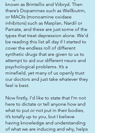
known as Brintellix and Viibryd. Then 
there’s Dopamines such as Wellbutrin, 
or MAOIs (monoamine oxidase 
inhibitors) such as Marplan, Nardil or 
Parnate, and these are just some of the 
types that treat depression alone. We’d 
be reading this list all day if I started to 
cover the endless roll of different 
synthetic drugs that are given to us to 
attempt to aid our different neuro and 
psychological problems. It’s a 
minefield, yet many of us openly trust 
our doctors and just take whatever they 
feel is best. 
Now firstly, I’d like to state that I’m not 
here to dictate or tell anyone how and 
what to put or not put in their bodies, 
it’s totally up to you, but I believe 
having knowledge and understanding 
of what we are inducing and why, helps 