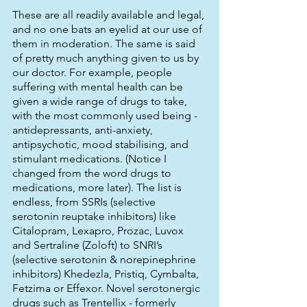
These are all readily available and legal, 
and no one bats an eyelid at our use of 
them in moderation. The same is said 
of pretty much anything given to us by 
our doctor. For example, people 
suffering with mental health can be 
given a wide range of drugs to take, 
with the most commonly used being - 
antidepressants, anti-anxiety, 
antipsychotic, mood stabilising, and 
stimulant medications. (Notice I 
changed from the word drugs to 
medications, more later). The list is 
endless, from SSRIs (selective 
serotonin reuptake inhibitors) like 
Citalopram, Lexapro, Prozac, Luvox 
and Sertraline (Zoloft) to SNRI’s 
(selective serotonin & norepinephrine 
inhibitors) Khedezla, Pristiq, Cymbalta, 
Fetzima or Effexor. Novel serotonergic 
drugs such as Trentellix - formerly 