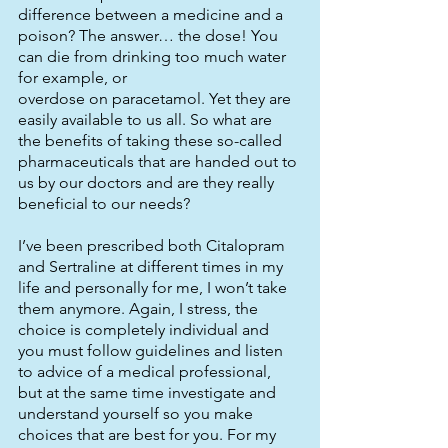
difference between a medicine and a 
poison? The answer… the dose! You 
can die from drinking too much water 
for example, or
overdose on paracetamol. Yet they are 
easily available to us all. So what are 
the benefits of taking these so-called 
pharmaceuticals that are handed out to 
us by our doctors and are they really 
beneficial to our needs? 
I’ve been prescribed both Citalopram 
and Sertraline at different times in my 
life and personally for me, I won’t take 
them anymore. Again, I stress, the 
choice is completely individual and 
you must follow guidelines and listen 
to advice of a medical professional, 
but at the same time investigate and 
understand yourself so you make 
choices that are best for you. For my 