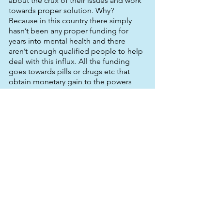
about the crux of their issues and work 
towards proper solution. Why? 
Because in this country there simply 
hasn’t been any proper funding for 
years into mental health and there 
aren’t enough qualified people to help 
deal with this influx. All the funding 
goes towards pills or drugs etc that 
obtain monetary gain to the powers 
that be. Talking therapy be it in groups 
or one-to-one is proven to aid mental 
health sufferers much much more than 
any course of drug. The issue isn’t that 
they need drugs to make them better, 
the issue is they need guidance and 
help with psychological issues which 
have made them ill. With that kind of 
help, they will become better in 
themselves and learn to adapt to the 
way they function and the brain will 
naturally follow suit. It’s understanding 
we need, not drug blocking. 