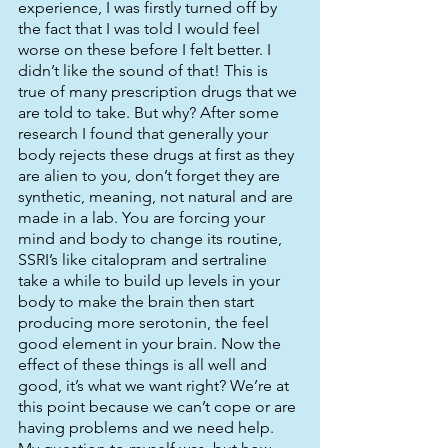
experience, I was firstly turned off by 
the fact that I was told I would feel 
worse on these before I felt better. I 
didn’t like the sound of that! This is 
true of many prescription drugs that we 
are told to take. But why? After some 
research I found that generally your 
body rejects these drugs at first as they 
are alien to you, don’t forget they are 
synthetic, meaning, not natural and are 
made in a lab. You are forcing your 
mind and body to change its routine, 
SSRI’s like citalopram and sertraline 
take a while to build up levels in your 
body to make the brain then start 
producing more serotonin, the feel 
good element in your brain. Now the 
effect of these things is all well and 
good, it’s what we want right? We’re at 
this point because we can’t cope or are 
having problems and we need help. 