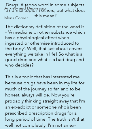
Drugs. A taboo word in some subjects, 
Anxiety and Depression
a normal topic in others, but what does 
this mean? 
Mens Corner
The dictionary definition of the word is 
- ‘A medicine or other substance which 
has a physiological effect when 
ingested or otherwise introduced to 
the body’. Well, that just about covers 
everything we take in life! So what is a 
good drug and what is a bad drug and 
who decides? 
This is a topic that has interested me 
because drugs have been in my life for 
much of the journey so far, and to be 
honest, always will be. Now you’re 
probably thinking straight away that I’m 
an ex-addict or someone who’s been 
prescribed prescription drugs for a 
long period of time. The truth isn’t that, 
well not completely. I’m not an ex-