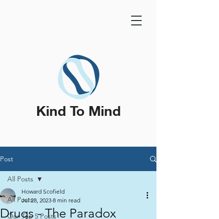
Kind To Mind
Post
All Posts
Howard Scofield
All Posts
Jul 28, 2023
8 min read
Drugs - The Paradox
Our Top 5 Posts