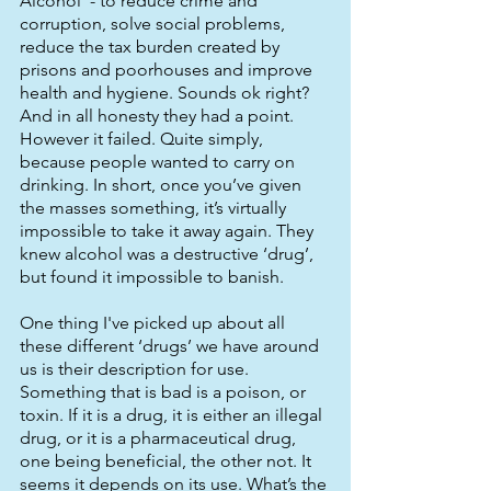
Alcohol’ - to reduce crime and 
corruption, solve social problems, 
reduce the tax burden created by 
prisons and poorhouses and improve 
health and hygiene. Sounds ok right? 
And in all honesty they had a point. 
However it failed. Quite simply, 
because people wanted to carry on 
drinking. In short, once you’ve given 
the masses something, it’s virtually 
impossible to take it away again. They 
knew alcohol was a destructive ‘drug’, 
but found it impossible to banish. 
One thing I've picked up about all 
these different ‘drugs’ we have around 
us is their description for use. 
Something that is bad is a poison, or 
toxin. If it is a drug, it is either an illegal 
drug, or it is a pharmaceutical drug, 
one being beneficial, the other not. It 
seems it depends on its use. What’s the 