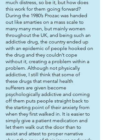
much distress, so be it, but how does 
this work for them going forward? 
During the 1980’s Prozac was handed 
out like smarties on a mass scale to 
many many men, but mainly women 
throughout the UK, and being such an 
addictive drug, the country ended up 
with an epidemic of people hooked on 
the drug and they couldn’t cope 
without it, creating a problem within a 
problem. Although not physically 
addictive, I still think that some of 
these drugs that mental health 
sufferers are given become 
psychologically addictive and coming 
off them puts people straight back to 
the starting point of their anxiety from 
when they first walked in. It is easier to 
simply give a patient medication and 
let them walk out the door than to 
assist and attest to proper narrative 