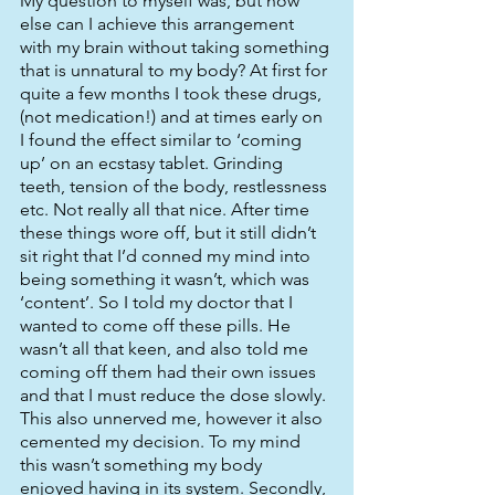
My question to myself was, but how 
else can I achieve this arrangement 
with my brain without taking something 
that is unnatural to my body? At first for 
quite a few months I took these drugs, 
(not medication!) and at times early on 
I found the effect similar to ‘coming 
up’ on an ecstasy tablet. Grinding 
teeth, tension of the body, restlessness 
etc. Not really all that nice. After time 
these things wore off, but it still didn’t 
sit right that I’d conned my mind into 
being something it wasn’t, which was 
‘content’. So I told my doctor that I 
wanted to come off these pills. He 
wasn’t all that keen, and also told me 
coming off them had their own issues 
and that I must reduce the dose slowly. 
This also unnerved me, however it also 
cemented my decision. To my mind 
this wasn’t something my body 
enjoyed having in its system. Secondly, 