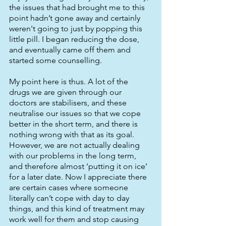
the issues that had brought me to this 
point hadn’t gone away and certainly 
weren't going to just by popping this 
little pill. I began reducing the dose, 
and eventually came off them and 
started some counselling.
My point here is thus. A lot of the 
drugs we are given through our 
doctors are stabilisers, and these 
neutralise our issues so that we cope 
better in the short term, and there is 
nothing wrong with that as its goal. 
However, we are not actually dealing 
with our problems in the long term, 
and therefore almost ‘putting it on ice’ 
for a later date. Now I appreciate there 
are certain cases where someone 
literally can’t cope with day to day 
things, and this kind of treatment may 
work well for them and stop causing 