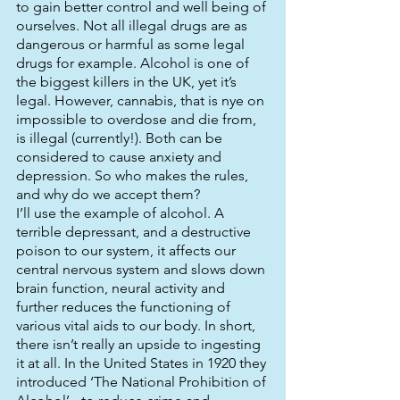
to gain better control and well being of 
ourselves. Not all illegal drugs are as 
dangerous or harmful as some legal 
drugs for example. Alcohol is one of 
the biggest killers in the UK, yet it’s 
legal. However, cannabis, that is nye on 
impossible to overdose and die from, 
is illegal (currently!). Both can be 
considered to cause anxiety and 
depression. So who makes the rules, 
and why do we accept them? 
I’ll use the example of alcohol. A 
terrible depressant, and a destructive 
poison to our system, it affects our 
central nervous system and slows down 
brain function, neural activity and 
further reduces the functioning of 
various vital aids to our body. In short, 
there isn’t really an upside to ingesting 
it at all. In the United States in 1920 they 
introduced ‘The National Prohibition of 