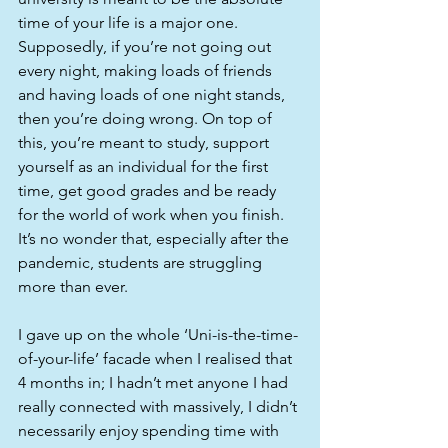
time of your life is a major one. 
Supposedly, if you’re not going out 
every night, making loads of friends 
and having loads of one night stands, 
then you’re doing wrong. On top of 
this, you’re meant to study, support 
yourself as an individual for the first 
time, get good grades and be ready 
for the world of work when you finish. 
It’s no wonder that, especially after the 
pandemic, students are struggling 
more than ever.
I gave up on the whole ‘Uni-is-the-time-
of-your-life’ facade when I realised that 
4 months in; I hadn’t met anyone I had 
really connected with massively, I didn’t 
necessarily enjoy spending time with 