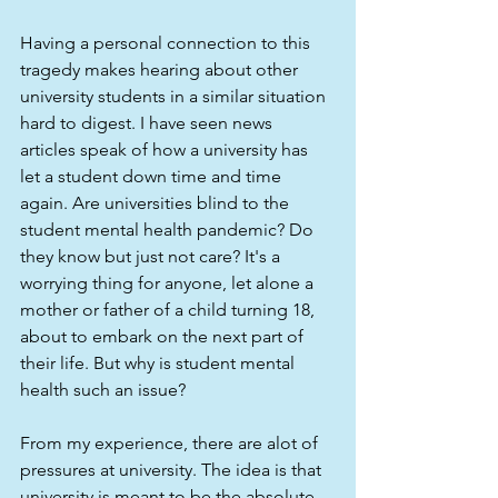
Having a personal connection to this 
tragedy makes hearing about other 
university students in a similar situation 
hard to digest. I have seen news 
articles speak of how a university has 
let a student down time and time 
again. Are universities blind to the 
student mental health pandemic? Do 
they know but just not care? It's a 
worrying thing for anyone, let alone a 
mother or father of a child turning 18, 
about to embark on the next part of 
their life. But why is student mental 
health such an issue?
From my experience, there are alot of 
pressures at university. The idea is that 
university is meant to be the absolute 