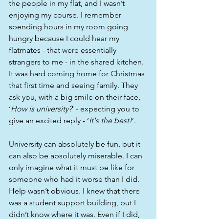
the people in my flat, and I wasn’t 
enjoying my course. I remember 
spending hours in my room going 
hungry because I could hear my 
flatmates - that were essentially 
strangers to me - in the shared kitchen. 
It was hard coming home for Christmas 
that first time and seeing family. They 
ask you, with a big smile on their face, 
‘
How is university?
’ - expecting you to 
give an excited reply - ‘
It's the best!
’. 
University can absolutely be fun, but it 
can also be absolutely miserable. I can 
only imagine what it must be like for 
someone who had it worse than I did. 
Help wasn’t obvious. I knew that there 
was a student support building, but I 
didn’t know where it was. Even if I did, 