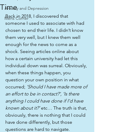
Time
Anxiety and Depression
Back in 2018, I discovered that 
Mens Corner
someone I used to associate with had 
chosen to end their life. I didn’t know 
them very well, but I knew them well 
enough for the news to come as a 
shock. Seeing articles online about 
how a certain university had let this 
individual down was surreal. Obviously, 
when these things happen, you 
question your own position in what 
occurred; 
‘Should I have made more of 
an effort to be in contact?’, ‘Is there 
anything I could have done if I’d have 
known about it?’
 etc… The truth is that, 
obviously, there is nothing that I could 
have done differently, but those 
questions are hard to navigate.