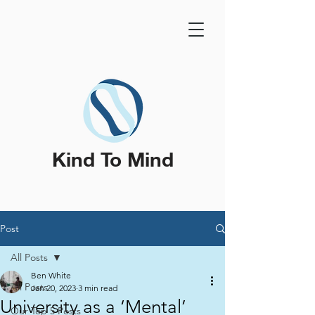
Kind To Mind
Post
All Posts
Ben White
All Posts
Jan 20, 2023
3 min read
University as a ‘Mental’
Our Top 5 Posts