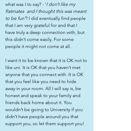
what was I to say? - ‘
I don’t like my 
flatmates  and I thought this was meant 
to be fun’
? I did eventually find people 
that I am very grateful for and that I 
have truly a deep connection with, but 
this didn’t come easily. For some 
people it might not come at all.
I want it to be known that it is OK not to 
like uni. It is OK that you haven’t met 
anyone that you connect with. It is OK 
that you feel like you need to hide 
away in your room. All I will say is, be 
honest and speak to your family and 
friends back home about it. You 
wouldn’t be going to University if you 
didn’t have people around you that 
support you, so let them support you! 