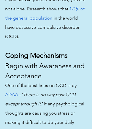
not alone. Research shows that 
1-2% of 
the general population
 in the world 
have obsessive-compulsive disorder 
(OCD).
Coping Mechanisms
Begin with Awareness and 
Acceptance
One of the best lines on OCD is by 
ADAA
 - ‘
There is no way past OCD 
except through it.
’ If any psychological 
thoughts are causing you stress or 
making it difficult to do your daily 