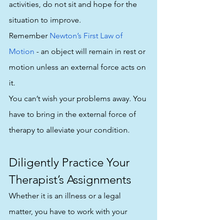
activities, do not sit and hope for the 
situation to improve. 
Remember 
Newton’s First Law of 
Motion
 - an object will remain in rest or 
motion unless an external force acts on 
it.
You can’t wish your problems away. You 
have to bring in the external force of 
therapy to alleviate your condition. 
Diligently Practice Your 
Therapist’s Assignments
Whether it is an illness or a legal 
matter, you have to work with your 