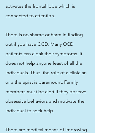
activates the frontal lobe which is 
connected to attention.
There is no shame or harm in finding 
out if you have OCD. Many OCD 
patients can cloak their symptoms. It 
does not help anyone least of all the 
individuals. Thus, the role of a clinician 
or a therapist is paramount. Family 
members must be alert if they observe 
obsessive behaviors and motivate the 
individual to seek help. 
There are medical means of improving 