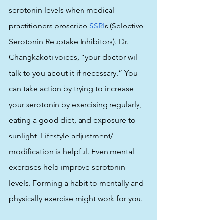
serotonin levels when medical 
practitioners prescribe 
SSRI
s (Selective 
Serotonin Reuptake Inhibitors). Dr. 
Changkakoti voices, “your doctor will 
talk to you about it if necessary.” You 
can take action by trying to increase 
your serotonin by exercising regularly, 
eating a good diet, and exposure to 
sunlight. Lifestyle adjustment/ 
modification is helpful. Even mental 
exercises help improve serotonin 
levels. Forming a habit to mentally and 
physically exercise might work for you. 