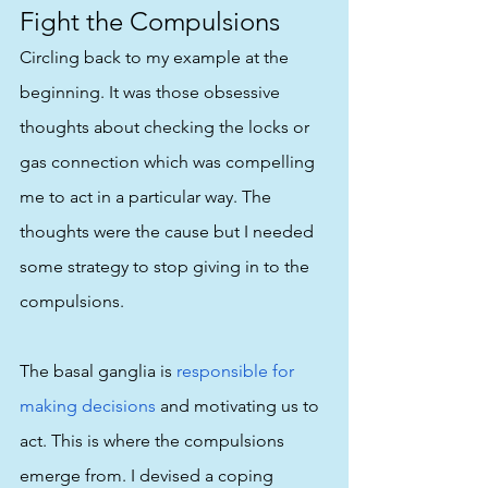
Fight the Compulsions
Circling back to my example at the 
beginning. It was those obsessive 
thoughts about checking the locks or 
gas connection which was compelling 
me to act in a particular way. The 
thoughts were the cause but I needed 
some strategy to stop giving in to the 
compulsions. 
The basal ganglia is 
responsible for 
making decisions
 and motivating us to 
act. This is where the compulsions 
emerge from. I devised a coping 