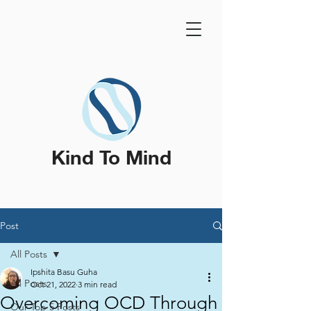
Kind To Mind
Post
All Posts
Ipshita Basu Guha
All Posts
Oct 21, 2022
3 min read
Overcoming OCD Through
Our Top 5 Posts