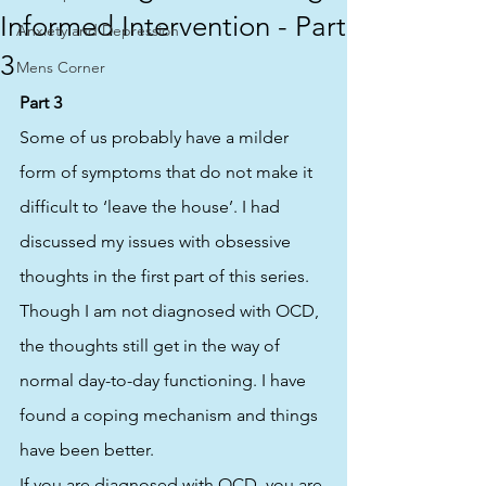
Informed Intervention - Part
Anxiety and Depression
3
Mens Corner
Part 3
Some of us probably have a milder 
form of symptoms that do not make it 
difficult to ‘leave the house’. I had 
discussed my issues with obsessive 
thoughts in the first part of this series. 
Though I am not diagnosed with OCD, 
the thoughts still get in the way of 
normal day-to-day functioning. I have 
found a coping mechanism and things 
have been better.  
If you are diagnosed with OCD, you are 