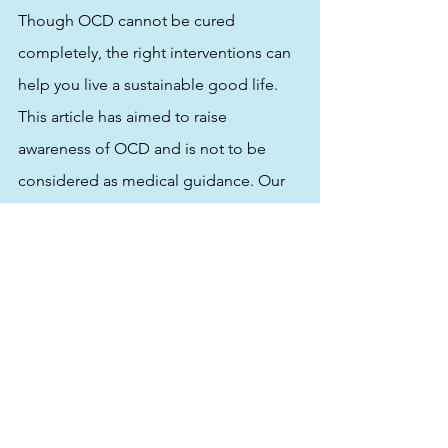
Though OCD cannot be cured 
completely, the right interventions can 
help you live a sustainable good life. 
This article has aimed to raise 
awareness of OCD and is not to be 
considered as medical guidance. Our 
goal at Kind to Mind is to educate, 
enable and empower readers to take 
the right action and seek out positive 
reinforcements. Ultimately, our 
objective is to help improve the quality 
of life of individuals with OCD.
The views shared by Dr. Changkakoti 