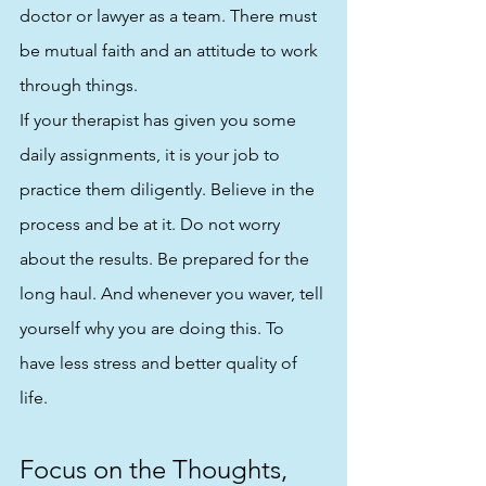
doctor or lawyer as a team. There must 
be mutual faith and an attitude to work 
through things. 
If your therapist has given you some 
daily assignments, it is your job to 
practice them diligently. Believe in the 
process and be at it. Do not worry 
about the results. Be prepared for the 
long haul. And whenever you waver, tell 
yourself why you are doing this. To 
have less stress and better quality of 
life.
Focus on the Thoughts, 