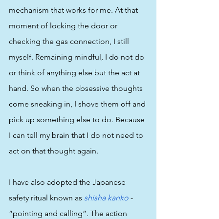
mechanism that works for me. At that 
moment of locking the door or 
checking the gas connection, I still 
myself. Remaining mindful, I do not do 
or think of anything else but the act at 
hand. So when the obsessive thoughts 
come sneaking in, I shove them off and 
pick up something else to do. Because 
I can tell my brain that I do not need to 
act on that thought again. 
I have also adopted the Japanese 
safety ritual known as 
shisha kanko
 - 
“pointing and calling”. The action 