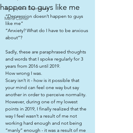
happen to guys like me
Anxiety and Depression
“Depression doesn’t happen to guys 
Mens Corner
like me”
“Anxiety? What do I have to be anxious 
about”?
Sadly, these are paraphrased thoughts 
and words that I spoke regularly for 3 
years from 2016 until 2019.
How wrong I was.
Scary isn’t it - how is it possible that 
your mind can feel one way but say 
another in order to perceive normality.
However, during one of my lowest 
points in 2019, I finally realized that the 
way I feel wasn’t a result of me not 
working hard enough and not being 
“manly” enough - it was a result of me 