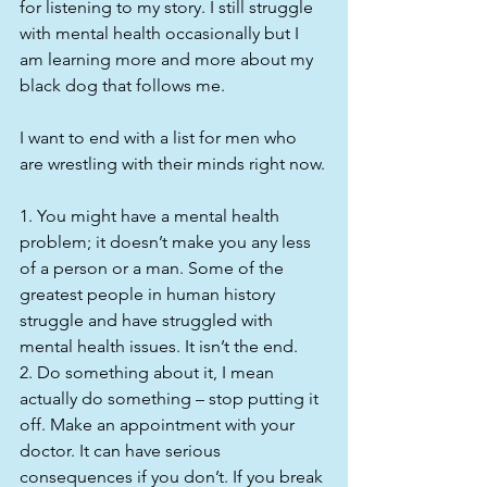
for listening to my story. I still struggle 
with mental health occasionally but I 
am learning more and more about my 
black dog that follows me.
I want to end with a list for men who 
are wrestling with their minds right now.
1. You might have a mental health 
problem; it doesn’t make you any less 
of a person or a man. Some of the 
greatest people in human history 
struggle and have struggled with 
mental health issues. It isn’t the end.
2. Do something about it, I mean 
actually do something – stop putting it 
off. Make an appointment with your 
doctor. It can have serious 
consequences if you don’t. If you break 