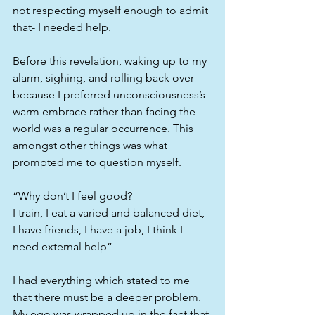
not respecting myself enough to admit 
that- I needed help.
Before this revelation, waking up to my 
alarm, sighing, and rolling back over 
because I preferred unconsciousness’s 
warm embrace rather than facing the 
world was a regular occurrence. This 
amongst other things was what 
prompted me to question myself.
“Why don’t I feel good?
I train, I eat a varied and balanced diet, 
I have friends, I have a job, I think I 
need external help”
I had everything which stated to me 
that there must be a deeper problem.
My ego was wrapped up in the fact that 