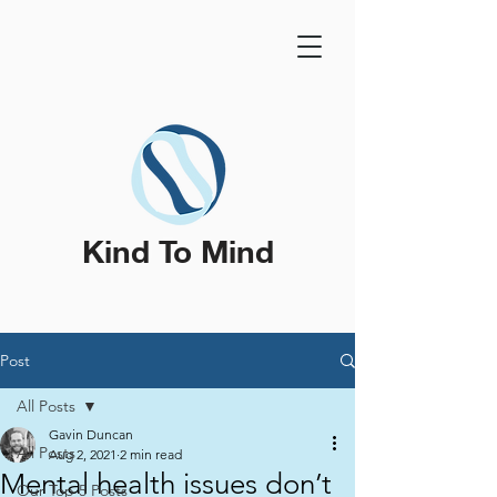
Kind To Mind
Post
All Posts
Gavin Duncan
All Posts
Aug 2, 2021
2 min read
Mental health issues don’t
Our Top 5 Posts