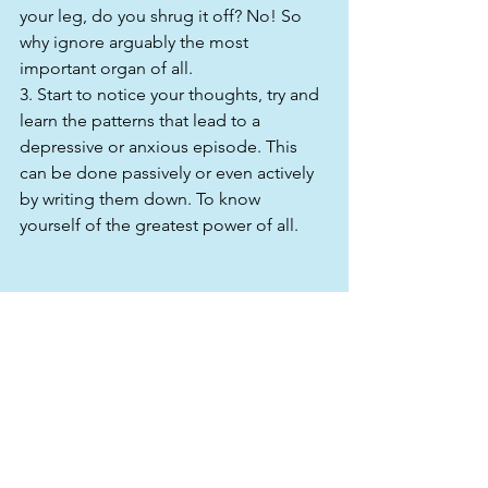
your leg, do you shrug it off? No! So 
why ignore arguably the most 
important organ of all.
3. Start to notice your thoughts, try and 
learn the patterns that lead to a 
depressive or anxious episode. This 
can be done passively or even actively 
by writing them down. To know 
yourself of the greatest power of all.
It’s a short list but more tips and 
content will follow this. I seriously hope 
that this has spoken to the man that 
might be reading this with a sneer. 
Someone who is putting on a brave 
face and a stiff upper lip.
It's ok to admit that you aren’t ok, help 
is within reach.