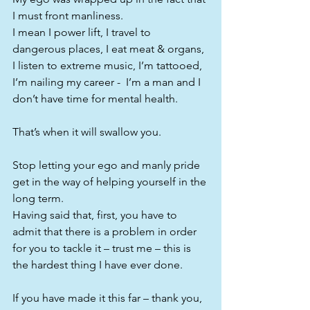
I must front manliness.
I mean I power lift, I travel to 
dangerous places, I eat meat & organs, 
I listen to extreme music, I’m tattooed, 
I’m nailing my career -  I’m a man and I 
don’t have time for mental health.
That’s when it will swallow you.
Stop letting your ego and manly pride 
get in the way of helping yourself in the 
long term.
Having said that, first, you have to 
admit that there is a problem in order 
for you to tackle it – trust me – this is 
the hardest thing I have ever done.
If you have made it this far – thank you, 